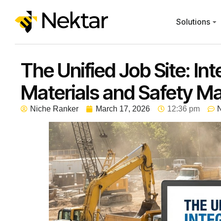
Solutions
The Unified Job Site: In
Materials and Safety 
Niche Ranker
March 17, 2026
12:36 pm