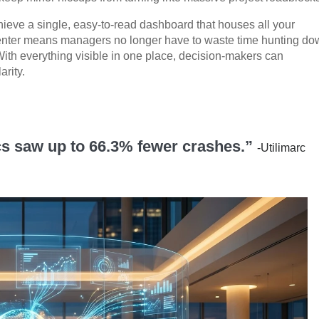
chieve a single, easy-to-read dashboard that houses all your
nter means managers no longer have to waste time hunting do
With everything visible in one place, decision-makers can
arity.
ics saw up to 66.3% fewer crashes.”
-Utilimarc