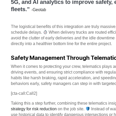
5G, and AI analytics to improve safety,
fleets.”
-Geotab
The logistical benefits of this integration are truly massiv
schedule delays.
When delivery trucks are routed effic
avoid the clutter of early deliveries and the idle downtime o
directly into a healthier bottom line for the entire project.
Safety Management Through Telematics
When it comes to protecting your crew, telematics plays an
driving events, and ensuring strict compliance with regula
habits like harsh braking, rapid acceleration, and speeding
behaviors early, safety managers can step in with targeted
[cta-call:Call2]
Taking this a step further, combining these telematics ins
strategy for risk reduction
on the job site.
Instead of wa
use historical data to identify dangerous intersections or 