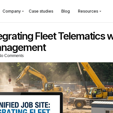
Company
Case studies
Blog
Resources
tegrating Fleet Telematics w
Management
No Comments