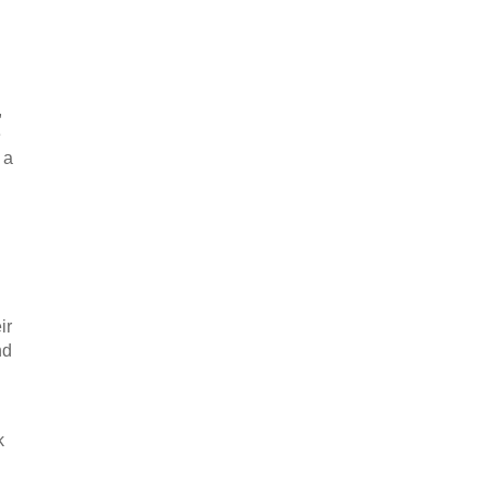
,
e
 a
ir
nd
k