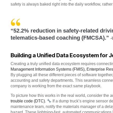
safety is always baked right into the daily workflow, rathe
“52.2% reduction in safety-related driv
telematics-based coaching (FMCSA).”
-
Building a Unified Data Ecosystem for J
Creating a truly unified data ecosystem requires connectin
Management Information Systems (FMIS), Enterprise Res
By plugging all these different pieces of software together,
accounting and safety departments. This seamless connec
company is working from the exact same playbook.
To picture how this works in the real world, consider the
trouble code (DTC)
.
If a dump truck’s engine sensor de
maintenance team, notify the materials manager of a delay
hazard. These lightning-fast, automated communications k