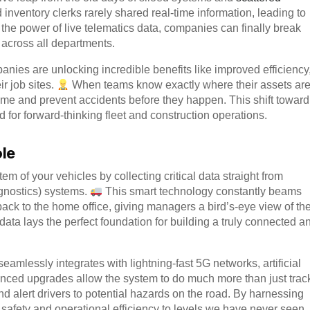
nd inventory clerks rarely shared real-time information, leading to
 the power of live telematics data, companies can finally break
 across all departments.
mpanies are unlocking incredible benefits like improved efficiency
r job sites.
When teams know exactly where their assets ar
ime and prevent accidents before they happen. This shift toward
 for forward-thinking fleet and construction operations.
ole
tem of your vehicles by collecting critical data straight from
nostics) systems.
This smart technology constantly beams
ack to the home office, giving managers a bird’s-eye view of the
data lays the perfect foundation for building a truly connected a
eamlessly integrates with lightning-fast 5G networks, artificial
ced upgrades allow the system to do much more than just trac
nd alert drivers to potential hazards on the road. By harnessing
h safety and operational efficiency to levels we have never seen