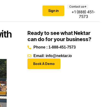
Contact us
Sign in
+1 (888) 451-
7573
ith
Ready to see what Nektar
can do for your business?
Phone : 1-888-451-7573
Email: info@nektar.io
Book A Demo