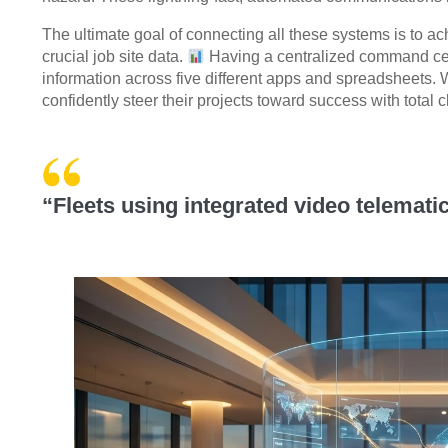
The ultimate goal of connecting all these systems is to a
crucial job site data.
Having a centralized command ce
information across five different apps and spreadsheets. 
confidently steer their projects toward success with total cl
“Fleets using integrated video telemat