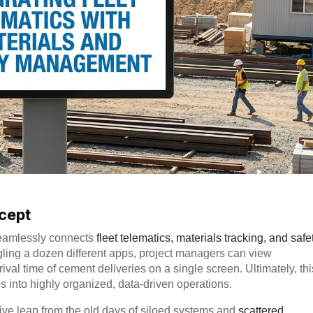
ncept
t seamlessly connects
fleet telematics, materials tracking, and safe
gling a dozen different apps, project managers can view
val time of cement deliveries on a single screen. Ultimately, thi
 into highly organized, data-driven operations.
ve leap from the old days of siloed systems and
scattered