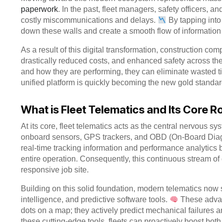
paperwork
. In the past, fleet managers, safety officers, a
costly miscommunications and delays.
By tapping into
down these walls and create a smooth flow of information
As a result of this digital transformation, construction co
drastically reduced costs, and enhanced safety across thei
and how they are performing, they can eliminate wasted t
unified platform is quickly becoming the new gold standard
What is Fleet Telematics and Its Core R
At its core, fleet telematics acts as the central nervous sys
onboard sensors, GPS trackers, and OBD (On-Board Diag
real-time tracking information and performance analytics b
entire operation. Consequently, this continuous stream of 
responsive job site.
Building on this solid foundation, modern telematics now s
intelligence, and predictive software tools.
These advan
dots on a map; they actively predict mechanical failures a
these cutting-edge tools, fleets can proactively boost bot