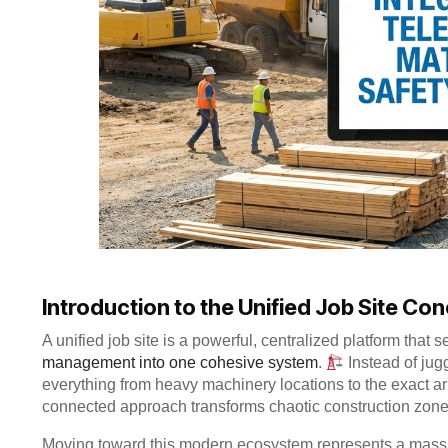
Introduction to the Unified Job Site Co
A unified job site is a powerful, centralized platform tha
management into one cohesive system
.
Instead of jug
everything from heavy machinery locations to the exact arri
connected approach transforms chaotic construction zones
Moving toward this modern ecosystem represents a massi