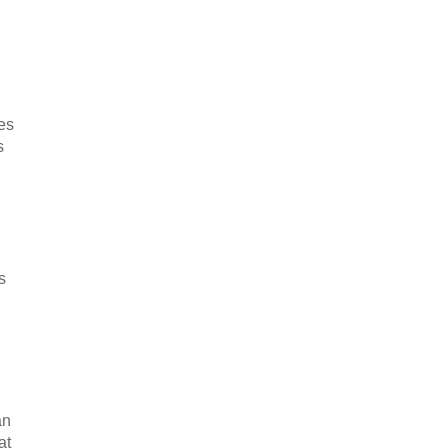
tes
s
s
an
at