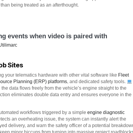
r than being treated as an afterthought.
ing events when video is paired with
Utilimarc
ob Sites
g your telematics hardware with other vital software like
Fleet
ource Planning (ERP) platforms
, and dedicated safety tools.
 the data flows freely from the vehicle’s engine straight to the
tion eliminates double data entry and ensures everyone in the
 automated workflows triggered by a simple
engine diagnostic
tects an overheating issue, the system can instantly alert the
ed delivery, and warn the safety officer of a potential breakdow
eep minor hiccups from turning into massive project roadblocks