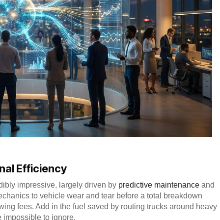
nal Efficiency
dibly impressive, largely driven by
predictive maintenance
and
chanics to vehicle wear and tear before a total breakdown
wing fees. Add in the fuel saved by routing trucks around heavy
me impossible to ignore.