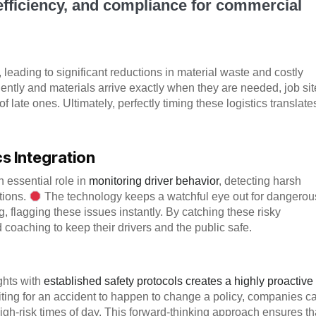
 efficiency, and compliance for commercial
e, leading to significant reductions in material waste and costly
iently and materials arrive exactly when they are needed, job si
f late ones. Ultimately, perfectly timing these logistics translate
 Integration
 essential role in
monitoring driver behavior
, detecting harsh
tions.
The technology keeps a watchful eye out for dangerou
, flagging these issues instantly. By catching these risky
 coaching to keep their drivers and the public safe.
ights with
established safety protocols creates a highly proactive
iting for an accident to happen to change a policy, companies c
high-risk times of day. This forward-thinking approach ensures th