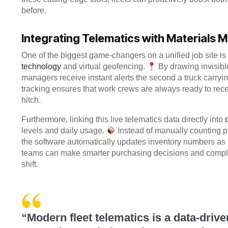
before.
Integrating Telematics with Materials
One of the biggest game-changers on a unified job site i
technology
and virtual geofencing.
By drawing invisibl
managers receive instant alerts the second a truck carryin
tracking ensures that work crews are always ready to rece
hitch.
Furthermore, linking this live telematics data directly into
levels and daily usage.
Instead of manually counting pa
the software automatically updates inventory numbers as
teams can make smarter purchasing decisions and complete
shift.
“Modern fleet telematics is a data-drive