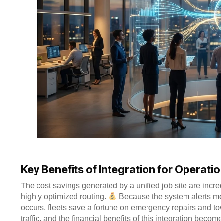
Key Benefits of Integration for Operatio
The cost savings generated by a unified job site are incre
highly optimized routing.
Because the system alerts me
occurs, fleets save a fortune on emergency repairs and to
traffic, and the financial benefits of this integration beco