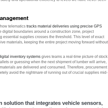
 Management
s how telematics
tracks material deliveries using precise GPS
e digital boundaries around a construction zone, project
g essential supplies crosses the threshold. This level of exact
ive materials, keeping the entire project moving forward without
digital inventory systems
gives teams a real-time picture of stock
llets or guessing when the next shipment of lumber will arrive,
 materials are delivered and consumed. Therefore, procurement
ly avoid the nightmare of running out of crucial supplies mid-
n solution that integrates vehicle sensors,