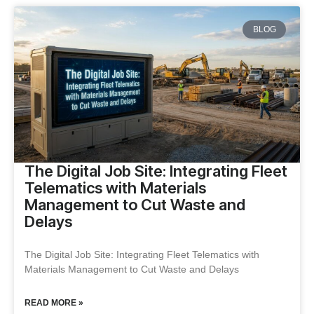
BLOG
The Digital Job Site: Integrating Fleet
Telematics with Materials
Management to Cut Waste and
Delays
The Digital Job Site: Integrating Fleet Telematics with
Materials Management to Cut Waste and Delays
READ MORE »