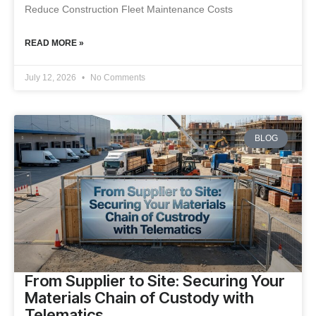
Reduce Construction Fleet Maintenance Costs
READ MORE »
July 12, 2026
No Comments
BLOG
From Supplier to Site: Securing Your
Materials Chain of Custody with
Telematics