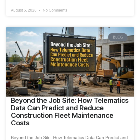
August 5, 2026
No Comments
BLOG
Beyond the Job Site: How Telematics
Data Can Predict and Reduce
Construction Fleet Maintenance
Costs
Beyond the Job Site: How Telematics Data Can Predict and