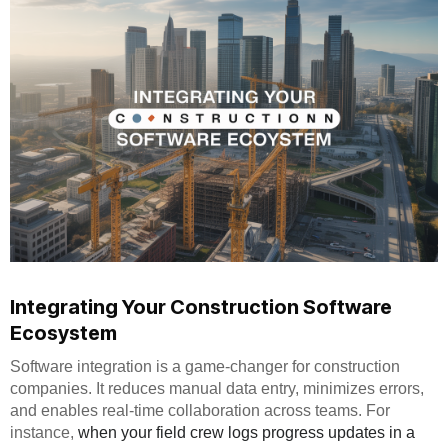
Integrating Your Construction Software
Ecosystem
Software integration is a game-changer for construction
companies. It reduces manual data entry, minimizes errors,
and enables real-time collaboration across teams. For
instance,
when your field crew logs progress updates in a