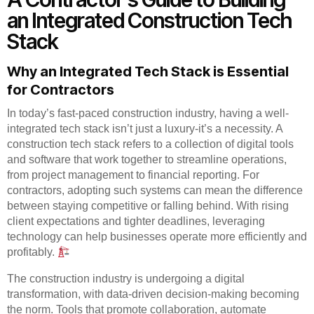
an Integrated Construction Tech
Stack
Why an Integrated Tech Stack is Essential
for Contractors
In today’s fast-paced construction industry, having a well-
integrated tech stack isn’t just a luxury-it’s a necessity. A
construction tech stack refers to a collection of digital tools
and software that work together to streamline operations,
from project management to financial reporting. For
contractors, adopting such systems can mean the difference
between staying competitive or falling behind. With rising
client expectations and tighter deadlines, leveraging
technology can help businesses operate more efficiently and
profitably.
The construction industry is undergoing a digital
transformation, with data-driven decision-making becoming
the norm. Tools that promote collaboration, automate