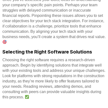
your company’s specific pain points. Perhaps your team
struggles with delayed communication or inaccurate
financial reports. Pinpointing these issues allows you to set
clear objectives for your tech stack integration. For instance,
if collaboration is a challenge, prioritize tools that enhance
communication. By aligning your tech stack with your
business needs, you’ll create a system that drives real value.
Selecting the Right Software Solutions
Choosing the right software requires a research-driven
approach. Begin by identifying solutions that integrate well
with your existing tools and address your unique challenges.
Look for platforms with strong reputations in the construction
industry, as they’re more likely to offer features tailored to
your needs. Reading reviews, attending demos, and
consulting with peers can provide valuable insights during
this process.