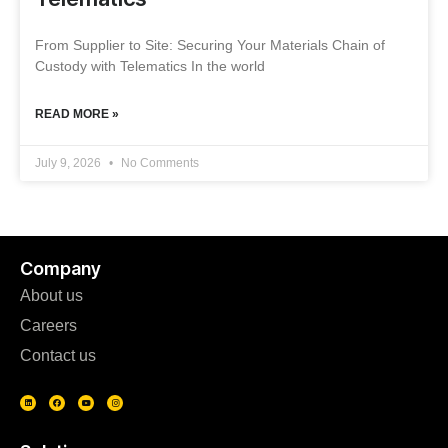
From Supplier to Site: Securing Your Materials Chain of
Custody with Telematics In the world
READ MORE »
July 9, 2026
No Comments
Company
About us
Careers
Contact us