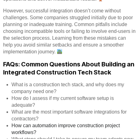
However, successful integration doesn’t come without
challenges. Some companies struggled initially due to poor
planning or inadequate training. Common pitfalls include
choosing incompatible tools or failing to involve end-users in
the selection process. Learning from these mistakes can
help you avoid similar setbacks and ensure a smoother
implementation journey.
FAQs: Common Questions About Building an
Integrated Construction Tech Stack
What is a construction tech stack, and why does my
company need one?
How do I assess if my current software setup is
adequate?
What are the most important software integrations for
contractors?
How can automation improve construction project
workflows?