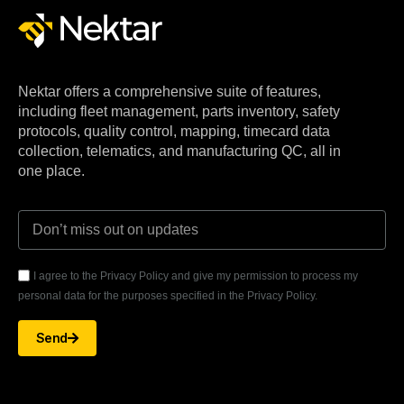
Nektar offers a comprehensive suite of features,
including fleet management, parts inventory, safety
protocols, quality control, mapping, timecard data
collection, telematics, and manufacturing QC, all in
one place.
I agree to the Privacy Policy and give my permission to process my
personal data for the purposes specified in the Privacy Policy.
Send