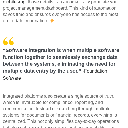
mobile app
, those details can automatically populate your
project management dashboard. This kind of automation
saves time and ensures everyone has access to the most
up-to-date information.
“Software integration is when multiple software
function together to seamlessly exchange data
between the systems, eliminating the need for
multiple data entry by the user.”
-Foundation
Software
Integrated platforms also create a single source of truth,
which is invaluable for compliance, reporting, and
communication. Instead of searching through multiple
systems for documents or financial records, everything is
centralized. This not only simplifies day-to-day operations
but also enhances transparency and accountability. The