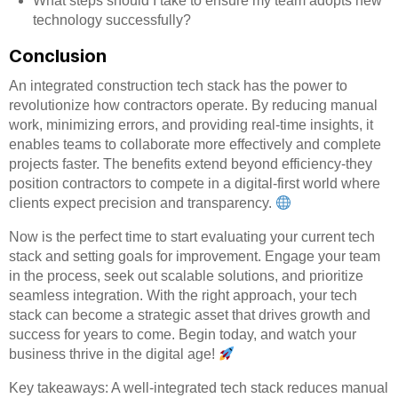
What steps should I take to ensure my team adopts new
technology successfully?
Conclusion
An integrated construction tech stack has the power to
revolutionize how contractors operate. By reducing manual
work, minimizing errors, and providing real-time insights, it
enables teams to collaborate more effectively and complete
projects faster. The benefits extend beyond efficiency-they
position contractors to compete in a digital-first world where
clients expect precision and transparency.
Now is the perfect time to start evaluating your current tech
stack and setting goals for improvement. Engage your team
in the process, seek out scalable solutions, and prioritize
seamless integration. With the right approach, your tech
stack can become a strategic asset that drives growth and
success for years to come. Begin today, and watch your
business thrive in the digital age!
Key takeaways: A well-integrated tech stack reduces manual