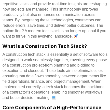
repetitive tasks, and provide real-time insights are reshaping
how projects are managed. This shift not only improves
productivity but also enhances communication across
teams. By integrating these technologies, contractors can
reduce errors, save time, and deliver better outcomes. The
bottom line? A modern tech stack is no longer optional if you
want to thrive in this evolving landscape.
What is a Construction Tech Stack?
A construction tech stack is essentially a set of software tools
designed to work seamlessly together, covering every phase
of a construction project-from planning and bidding to
execution and closeout. These tools aim to eliminate silos,
ensuring that data flows smoothly between departments like
field operations, finance, and project management. When
implemented correctly, a tech stack becomes the backbone
of a contractor’s operations, enabling smoother workflows
and better decision-making.
Core Components of a High-Performance