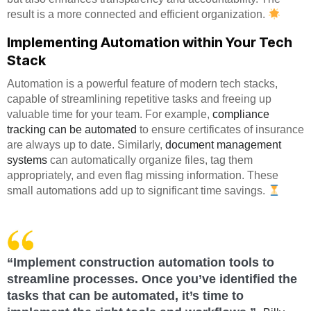
result is a more connected and efficient organization.
Implementing Automation within Your Tech
Stack
Automation is a powerful feature of modern tech stacks,
capable of streamlining repetitive tasks and freeing up
valuable time for your team. For example,
compliance
tracking can be automated
to ensure certificates of insurance
are always up to date. Similarly,
document management
systems
can automatically organize files, tag them
appropriately, and even flag missing information. These
small automations add up to significant time savings.
“Implement construction automation tools to
streamline processes. Once you’ve identified the
tasks that can be automated, it’s time to