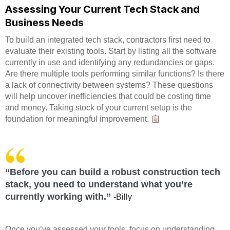
Assessing Your Current Tech Stack and
Business Needs
To build an integrated tech stack, contractors first need to
evaluate their existing tools. Start by listing all the software
currently in use and identifying any redundancies or gaps.
Are there multiple tools performing similar functions? Is there
a lack of connectivity between systems? These questions
will help uncover inefficiencies that could be costing time
and money. Taking stock of your current setup is the
foundation for meaningful improvement.
“Before you can build a robust construction tech
stack, you need to understand what you’re
currently working with.”
-Billy
Once you’ve assessed your tools, focus on understanding