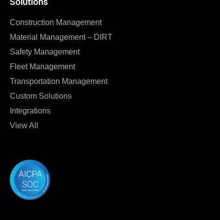
Solutions
Construction Management
Material Management – DIRT
Safety Management
Fleet Management
Transportation Management
Custom Solutions
Integrations
View All