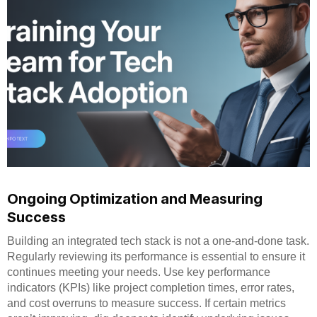
Ongoing Optimization and Measuring
Success
Building an integrated tech stack is not a one-and-done task.
Regularly reviewing its performance is essential to ensure it
continues meeting your needs. Use key performance
indicators (KPIs) like project completion times, error rates,
and cost overruns to measure success. If certain metrics