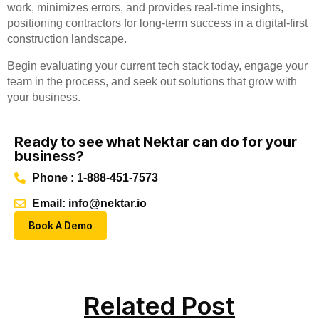
work, minimizes errors, and provides real-time insights,
positioning contractors for long-term success in a digital-first
construction landscape.
Begin evaluating your current tech stack today, engage your
team in the process, and seek out solutions that grow with
your business.
Ready to see what Nektar can do for your
business?
Phone : 1-888-451-7573
Email: info@nektar.io
Book A Demo
Related Post