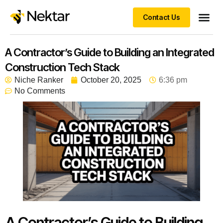
Contact Us
A Contractor’s Guide to Building an Integrated
Construction Tech Stack
Niche Ranker
October 20, 2025
6:36 pm
No Comments
A Contractor’s Guide to Building