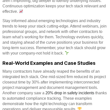
aren’t improving, dig deeper to identify underlying issues.
Continuous optimization keeps your tech stack relevant and
effective.
Stay informed about emerging technologies and industry
trends to keep your stack cutting-edge. Attend webinars, join
professional groups, and network with other contractors to
learn what’s working for them. Technology evolves quickly,
and staying ahead of the curve positions your business for
long-term success. Remember, your tech stack should grow
with your company-not hold it back.
Real-World Examples and Case Studies
Many contractors have already reaped the benefits of an
integrated tech stack. One mid-sized firm reduced its project
closeout time by 30% after implementing interconnected
project management and document management tools.
Another company saw a
20% drop in safety incidents
thanks
to automated compliance tracking. These examples
demonstrate how the right technology can transform
operations and deliver measurable results.