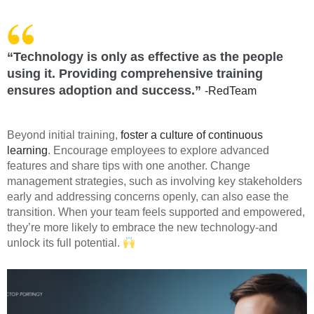
“Technology is only as effective as the people
using it. Providing comprehensive training
ensures adoption and success.”
-RedTeam
Beyond initial training,
foster a culture of continuous
learning
. Encourage employees to explore advanced
features and share tips with one another. Change
management strategies, such as involving key stakeholders
early and addressing concerns openly, can also ease the
transition. When your team feels supported and empowered,
they’re more likely to embrace the new technology-and
unlock its full potential.