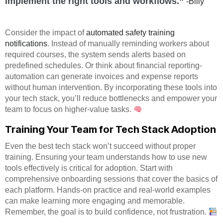
implement the right tools and workflows.”
-Billy
Consider the impact of
automated safety training
notifications
. Instead of manually reminding workers about
required courses, the system sends alerts based on
predefined schedules. Or think about financial reporting-
automation can generate invoices and expense reports
without human intervention. By incorporating these tools into
your tech stack, you’ll reduce bottlenecks and empower your
team to focus on higher-value tasks.
Training Your Team for Tech Stack Adoption
Even the best tech stack won’t succeed without proper
training. Ensuring your team understands how to use new
tools effectively is critical for adoption. Start with
comprehensive onboarding sessions that cover the basics of
each platform. Hands-on practice and real-world examples
can make learning more engaging and memorable.
Remember, the goal is to build confidence, not frustration.