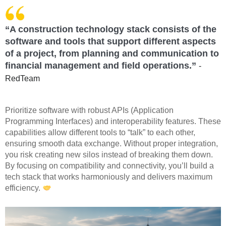
“A construction technology stack consists of the
software and tools that support different aspects
of a project, from planning and communication to
financial management and field operations.”
-
RedTeam
Prioritize software with robust APIs (Application
Programming Interfaces) and interoperability features. These
capabilities allow different tools to “talk” to each other,
ensuring smooth data exchange. Without proper integration,
you risk creating new silos instead of breaking them down.
By focusing on compatibility and connectivity, you’ll build a
tech stack that works harmoniously and delivers maximum
efficiency.