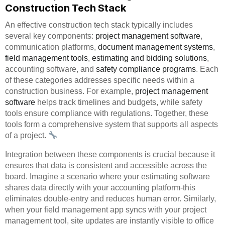
Construction Tech Stack
An effective construction tech stack typically includes
several key components:
project management software
,
communication platforms,
document management systems
,
field management tools
,
estimating and bidding solutions
,
accounting software, and
safety compliance programs
. Each
of these categories addresses specific needs within a
construction business. For example,
project management
software
helps track timelines and budgets, while safety
tools ensure compliance with regulations. Together, these
tools form a comprehensive system that supports all aspects
of a project.
Integration between these components is crucial because it
ensures that data is consistent and accessible across the
board. Imagine a scenario where your estimating software
shares data directly with your accounting platform-this
eliminates double-entry and reduces human error. Similarly,
when your field management app syncs with your project
management tool, site updates are instantly visible to office