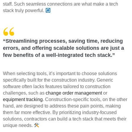
staff. Such seamless connections are what make a tech
stack truly powerful.
“Streamlining processes, saving time, reducing
errors, and offering scalable solutions are just a
few benefits of a well-integrated tech stack.”
When selecting tools, it’s important to choose solutions
specifically built for the construction industry. Generic
software often lacks features tailored to construction
challenges, such as
change order management
or
equipment tracking
. Construction-specific tools, on the other
hand, are designed to address these pain points, making
them far more effective. By prioritizing industry-focused
solutions, contractors can build a tech stack that meets their
unique needs.