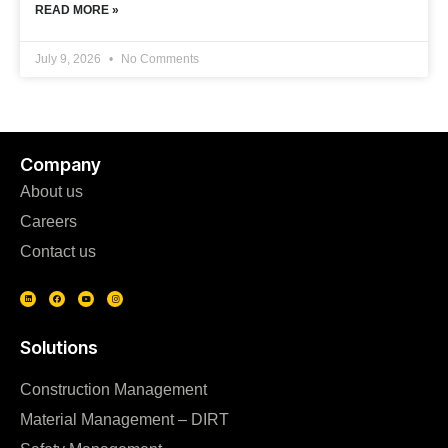
READ MORE »
July 9, 2026
No Comments
Company
About us
Careers
Contact us
Solutions
Construction Management
Material Management – DIRT