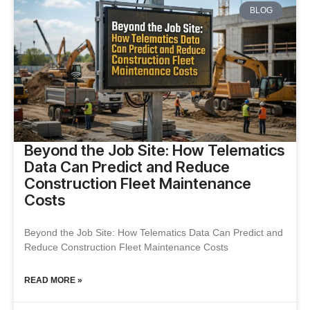
BLOG
Beyond the Job Site: How Telematics
Data Can Predict and Reduce
Construction Fleet Maintenance
Costs
Beyond the Job Site: How Telematics Data Can Predict and
Reduce Construction Fleet Maintenance Costs
READ MORE »