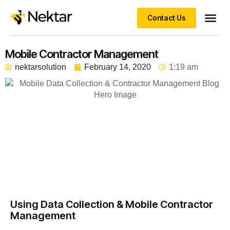
Contact Us
Mobile Contractor Management
nektarsolution
February 14, 2020
1:19 am
Using Data Collection & Mobile Contractor
Management