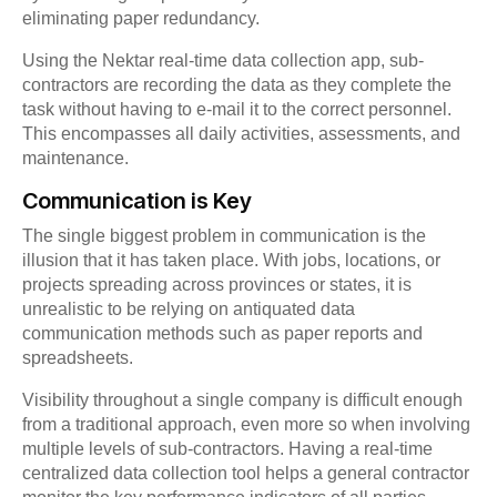
eliminating paper redundancy.
Using the Nektar real-time data collection app, sub-
contractors are recording the data as they complete the
task without having to e-mail it to the correct personnel.
This encompasses all daily activities, assessments, and
maintenance.
Communication is Key
The single biggest problem in communication is the
illusion that it has taken place. With jobs, locations, or
projects spreading across provinces or states, it is
unrealistic to be relying on antiquated data
communication methods such as paper reports and
spreadsheets.
Visibility throughout a single company is difficult enough
from a traditional approach, even more so when involving
multiple levels of sub-contractors. Having a real-time
centralized data collection tool helps a general contractor