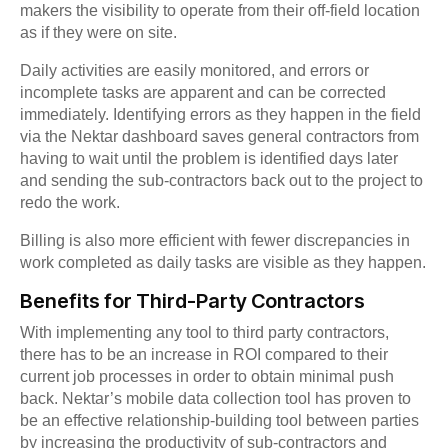
makers the visibility to operate from their off-field location
as if they were on site.
Daily activities are easily monitored, and errors or
incomplete tasks are apparent and can be corrected
immediately. Identifying errors as they happen in the field
via the Nektar dashboard saves general contractors from
having to wait until the problem is identified days later
and sending the sub-contractors back out to the project to
redo the work.
Billing is also more efficient with fewer discrepancies in
work completed as daily tasks are visible as they happen.
Benefits for Third-Party Contractors
With implementing any tool to third party contractors,
there has to be an increase in ROI compared to their
current job processes in order to obtain minimal push
back. Nektar’s mobile data collection tool has proven to
be an effective relationship-building tool between parties
by increasing the productivity of sub-contractors and