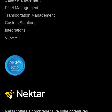
Safety Management
Fleet Management
Transportation Management
Custom Solutions
Integrations
View All
Nektar offers a comprehensive suite of features,