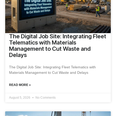
The Digital Job Site: Integrating Fleet
Telematics with Materials
Management to Cut Waste and
Delays
The Digital Job Site: Integrating Fleet Telematics with
Materials Management to Cut Waste and Delays
READ MORE »
August 5, 2026
No Comments