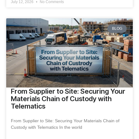
July 12, 2026
No Comments
BLOG
From Supplier to Site: Securing Your
Materials Chain of Custody with
Telematics
From Supplier to Site: Securing Your Materials Chain of
Custody with Telematics In the world