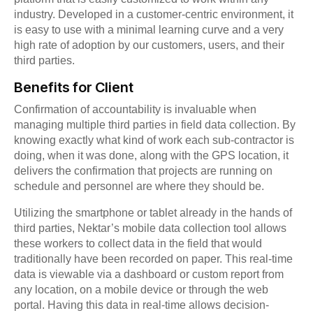
industry. Developed in a customer-centric environment, it
is easy to use with a minimal learning curve and a very
high rate of adoption by our customers, users, and their
third parties.
Benefits for Client
Confirmation of accountability is invaluable when
managing multiple third parties in field data collection. By
knowing exactly what kind of work each sub-contractor is
doing, when it was done, along with the GPS location, it
delivers the confirmation that projects are running on
schedule and personnel are where they should be.
Utilizing the smartphone or tablet already in the hands of
third parties, Nektar’s mobile data collection tool allows
these workers to collect data in the field that would
traditionally have been recorded on paper. This real-time
data is viewable via a dashboard or custom report from
any location, on a mobile device or through the web
portal. Having this data in real-time allows decision-