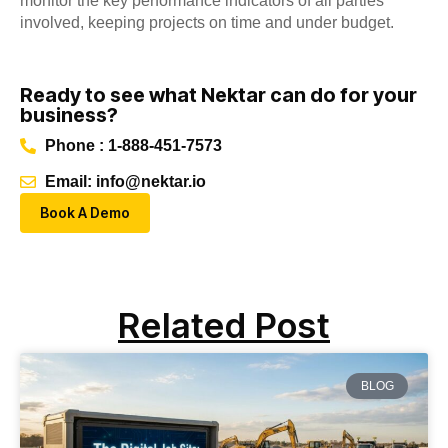
monitor the key performance indicators of all parties
involved, keeping projects on time and under budget.
Ready to see what Nektar can do for your
business?
Phone : 1-888-451-7573
Email: info@nektar.io
Book A Demo
Related Post
BLOG