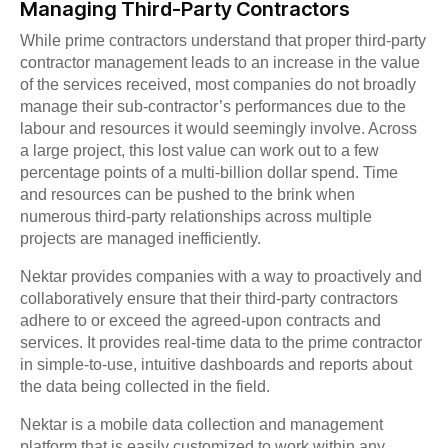
Managing Third-Party Contractors
While prime contractors understand that proper third-party
contractor management leads to an increase in the value
of the services received, most companies do not broadly
manage their sub-contractor’s performances due to the
labour and resources it would seemingly involve. Across
a large project, this lost value can work out to a few
percentage points of a multi-billion dollar spend. Time
and resources can be pushed to the brink when
numerous third-party relationships across multiple
projects are managed inefficiently.
Nektar provides companies with a way to proactively and
collaboratively ensure that their third-party contractors
adhere to or exceed the agreed-upon contracts and
services. It provides real-time data to the prime contractor
in simple-to-use, intuitive dashboards and reports about
the data being collected in the field.
Nektar is a mobile data collection and management
platform that is easily customized to work within any