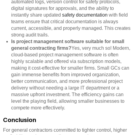
automated logs, version control for safety protocols,
digital signatures for approvals, and the ability to
instantly share updated
safety documentation
with field
teams ensure that critical documentation is always
current, accessible, and properly managed. This creates
strong audit trails.
Is project management software suitable for small
general contracting firms?
Yes, very much so! Modern,
cloud-based project management software is often
highly scalable and offered via subscription models,
making it cost-effective for smaller firms. Small GCs can
gain immense benefits from improved organization,
better communication, and more professional project
delivery without needing a large IT department or a
massive upfront investment. The efficiency gains can
level the playing field, allowing smaller businesses to
compete more effectively.
Conclusion
For general contractors committed to tighter control, higher