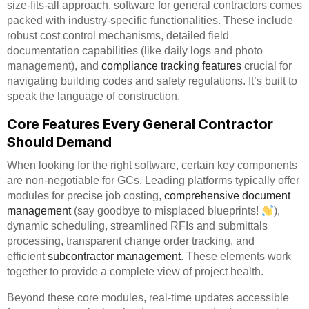
size-fits-all approach, software for general contractors comes
packed with industry-specific functionalities. These include
robust cost control mechanisms, detailed field
documentation capabilities (like daily logs and photo
management), and
compliance tracking features
crucial for
navigating building codes and safety regulations. It’s built to
speak the language of construction.
Core Features Every General Contractor
Should Demand
When looking for the right software, certain key components
are non-negotiable for GCs. Leading platforms typically offer
modules for precise job costing,
comprehensive document
management
(say goodbye to misplaced blueprints!
),
dynamic scheduling, streamlined RFIs and submittals
processing, transparent change order tracking, and
efficient
subcontractor management
. These elements work
together to provide a complete view of project health.
Beyond these core modules, real-time updates accessible