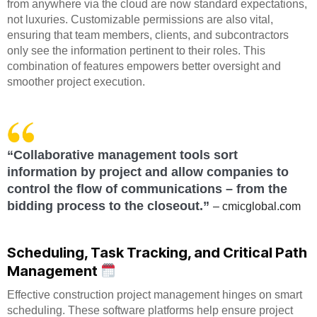
from anywhere via the cloud are now standard expectations,
not luxuries. Customizable permissions are also vital,
ensuring that team members, clients, and subcontractors
only see the information pertinent to their roles. This
combination of features empowers better oversight and
smoother project execution.
“Collaborative management tools sort
information by project and allow companies to
control the flow of communications – from the
bidding process to the closeout.”
– cmicglobal.com
Scheduling, Task Tracking, and Critical Path
Management
Effective construction project management hinges on smart
scheduling. These software platforms help ensure project