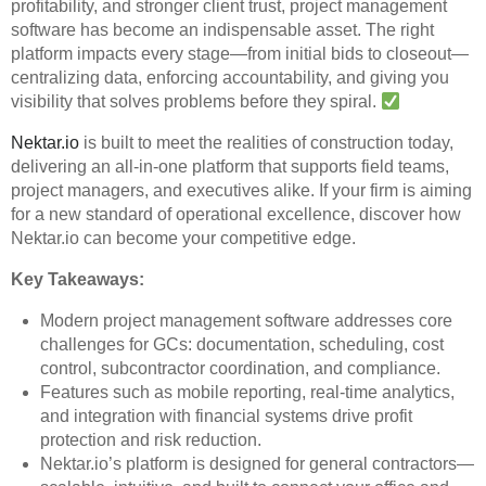
profitability, and stronger client trust, project management
software has become an indispensable asset. The right
platform impacts every stage—from initial bids to closeout—
centralizing data, enforcing accountability, and giving you
visibility that solves problems before they spiral.
Nektar.io
is built to meet the realities of construction today,
delivering an all-in-one platform that supports field teams,
project managers, and executives alike. If your firm is aiming
for a new standard of operational excellence, discover how
Nektar.io can become your competitive edge.
Key Takeaways:
Modern project management software addresses core
challenges for GCs: documentation, scheduling, cost
control, subcontractor coordination, and compliance.
Features such as mobile reporting, real-time analytics,
and integration with financial systems drive profit
protection and risk reduction.
Nektar.io’s platform is designed for general contractors—