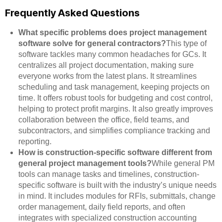
Frequently Asked Questions
What specific problems does project management
software solve for general contractors?
This type of
software tackles many common headaches for GCs. It
centralizes all project documentation, making sure
everyone works from the latest plans. It streamlines
scheduling and task management, keeping projects on
time. It offers robust tools for budgeting and cost control,
helping to protect profit margins. It also greatly improves
collaboration between the office, field teams, and
subcontractors, and simplifies compliance tracking and
reporting.
How is construction-specific software different from
general project management tools?
While general PM
tools can manage tasks and timelines, construction-
specific software is built with the industry’s unique needs
in mind. It includes modules for RFIs, submittals, change
order management, daily field reports, and often
integrates with specialized construction accounting