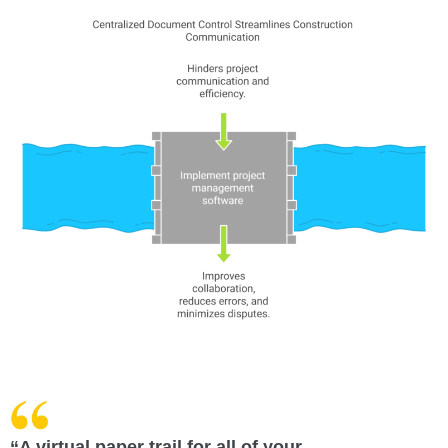
“A virtual paper trail for all of your