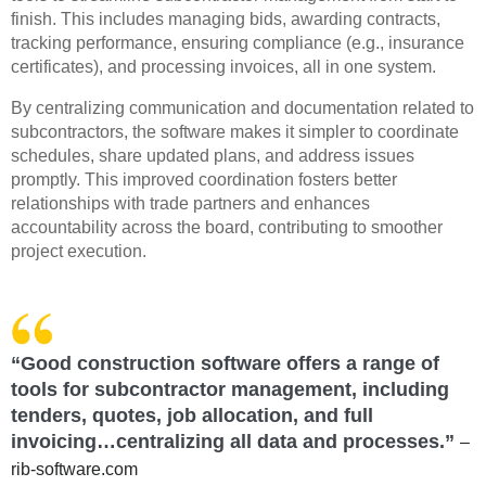
finish. This includes managing bids, awarding contracts,
tracking performance, ensuring compliance (e.g., insurance
certificates), and processing invoices, all in one system.
By centralizing communication and documentation related to
subcontractors, the software makes it simpler to coordinate
schedules, share updated plans, and address issues
promptly. This improved coordination fosters better
relationships with trade partners and enhances
accountability across the board, contributing to smoother
project execution.
“Good construction software offers a range of
tools for subcontractor management, including
tenders, quotes, job allocation, and full
invoicing…centralizing all data and processes.”
–
rib-software.com