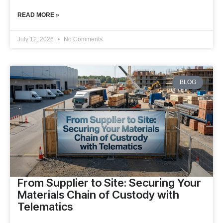
READ MORE »
July 12, 2026
No Comments
BLOG
From Supplier to Site: Securing Your
Materials Chain of Custody with
Telematics