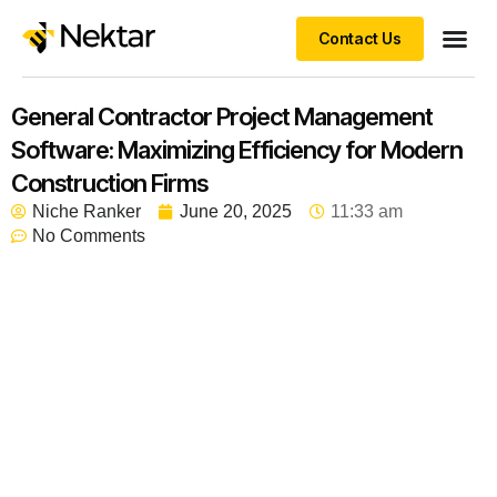
Contact Us
General Contractor Project Management
Software: Maximizing Efficiency for Modern
Construction Firms
Niche Ranker
June 20, 2025
11:33 am
No Comments