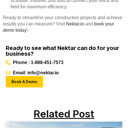
scalable, intuitive, and built to connect your office and
field for maximum efficiency.
Ready to streamline your construction projects and achieve
results you can measure? Visit
Nektar.io
and
book your
demo today
!
Ready to see what Nektar can do for your
business?
Phone : 1-888-451-7573
Email: info@nektar.io
Book A Demo
Related Post