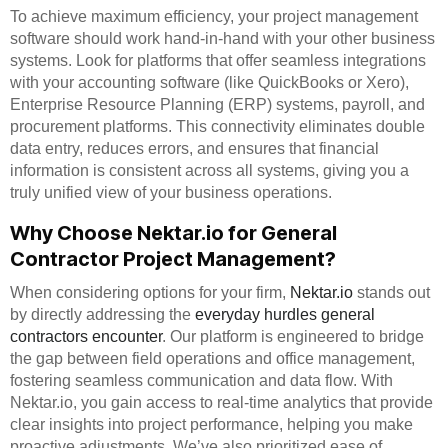
To achieve maximum efficiency, your project management
software should work hand-in-hand with your other business
systems. Look for platforms that offer seamless integrations
with your accounting software (like QuickBooks or Xero),
Enterprise Resource Planning (ERP) systems, payroll, and
procurement platforms. This connectivity eliminates double
data entry, reduces errors, and ensures that financial
information is consistent across all systems, giving you a
truly unified view of your business operations.
Why Choose Nektar.io for General
Contractor Project Management?
When considering options for your firm,
Nektar.io
stands out
by directly addressing the
everyday hurdles general
contractors encounter
. Our platform is engineered to bridge
the gap between field operations and office management,
fostering seamless communication and data flow. With
Nektar.io, you gain access to real-time analytics that provide
clear insights into project performance, helping you make
proactive adjustments. We’ve also prioritized ease of