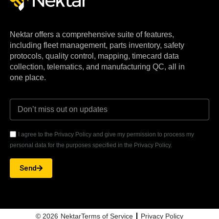
Nektar offers a comprehensive suite of features,
including fleet management, parts inventory, safety
protocols, quality control, mapping, timecard data
collection, telematics, and manufacturing QC, all in
one place.
I agree to the Privacy Policy and give my permission to process my
personal data for the purposes specified in the Privacy Policy.
Send
© 2026
Nektar
Terms of Service
Privacy Policy