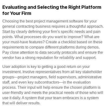
Evaluating and Selecting the Right Platform
for Your Firm
Choosing the best project management software for your
general contracting business requires a thoughtful approach.
Start by clearly defining your firm’s specific needs and pain
points. What processes do you want to improve? What are
your must-have features? Create a checklist based on these
requirements to compare different platforms during demos.
Pay close attention to data security protocols and ensure the
vendor has a strong reputation for reliability and support.
User adoption is key to getting a good return on your
investment. Involve representatives from all key stakeholder
groups—project managers, field supervisors, administrative
staff, and even key subcontractors—in the evaluation
process. Their input will help ensure the chosen platform is
user-friendly and meets the practical needs of those who will
use it daily. A system that your team embraces is a system
that will deliver results.