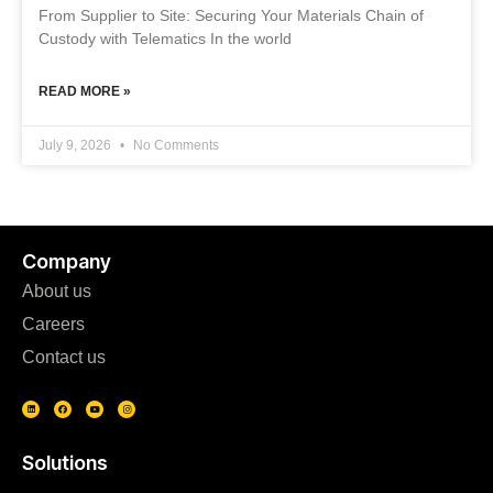
From Supplier to Site: Securing Your Materials Chain of
Custody with Telematics In the world
READ MORE »
July 9, 2026
No Comments
Company
About us
Careers
Contact us
Solutions