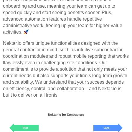
onboarding and use, meaning your team can get up to
speed quickly and start seeing benefits sooner. Plus,
advanced automation features handle repetitive
administrative work, freeing up your team for higher-value
activities.
Nektar.io offers unique functionalities designed with the
general contractor in mind, such as intuitive subcontractor
coordination modules and robust mobile reporting that works
flawlessly even in challenging site conditions. Our
commitment is to provide a solution that not only meets your
current needs but also supports your firm’s long-term growth
and scalability. We understand that your success depends
on efficiency, control, and collaboration – and Nektar.io is
built to deliver on all fronts.