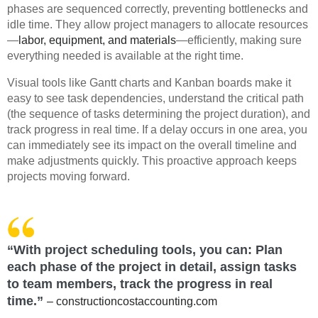
phases are sequenced correctly, preventing bottlenecks and
idle time. They allow project managers to allocate resources
—
labor, equipment, and materials
—efficiently, making sure
everything needed is available at the right time.
Visual tools like Gantt charts and Kanban boards make it
easy to see task dependencies, understand the critical path
(the sequence of tasks determining the project duration), and
track progress in real time. If a delay occurs in one area, you
can immediately see its impact on the overall timeline and
make adjustments quickly. This proactive approach keeps
projects moving forward.
“With project scheduling tools, you can: Plan
each phase of the project in detail, assign tasks
to team members, track the progress in real
time.”
– constructioncostaccounting.com