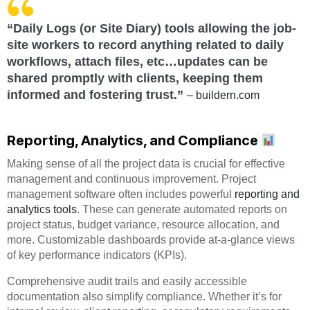
“Daily Logs (or Site Diary) tools allowing the job-
site workers to record anything related to daily
workflows, attach files, etc…updates can be
shared promptly with clients, keeping them
informed and fostering trust.”
– buildern.com
Reporting, Analytics, and Compliance
Making sense of all the project data is crucial for effective
management and continuous improvement. Project
management software often includes powerful
reporting and
analytics tools
. These can generate automated reports on
project status, budget variance, resource allocation, and
more. Customizable dashboards provide at-a-glance views
of key performance indicators (KPIs).
Comprehensive audit trails and easily accessible
documentation also simplify compliance. Whether it’s for