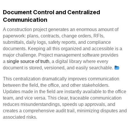
Document Control and Centralized
Communication
A construction project generates an enormous amount of
paperwork: plans, contracts, change orders, RFIs,
submittals, daily logs, safety reports, and compliance
documents. Keeping all this organized and accessible is a
major challenge. Project management software provides
a
single source of truth
, a digital library where every
document is stored, versioned, and easily searchable.
This centralization dramatically improves communication
between the field, the office, and other stakeholders.
Updates made in the field are instantly available to the office
team, and vice versa. This clear, traceable communication
reduces misunderstandings, speeds up approvals, and
creates a comprehensive audit trail, minimizing disputes and
associated risks.