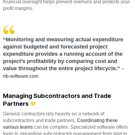
financial oversight helps prevent overruns and protects your
profit margins.
“Monitoring and measuring actual expenditure
against budgeted and forecasted project
expenditure provides a running account of the
project’s profitability by comparing cost and
value throughout the entire project lifecycle.”
–
rib-software.com
Managing Subcontractors and Trade
Partners
General contractors rely heavily on a network of
subcontractors and trade partners.
Coordinating these
various teams
can be complex. Specialized software offers
tools to streamline subcontractor management from start to