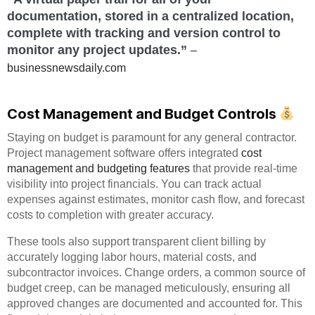
documentation, stored in a centralized location,
complete with tracking and version control to
monitor any project updates.”
–
businessnewsdaily.com
Cost Management and Budget Controls
Staying on budget is paramount for any general contractor.
Project management software offers integrated
cost
management and budgeting features
that provide real-time
visibility into project financials. You can track actual
expenses against estimates, monitor cash flow, and forecast
costs to completion with greater accuracy.
These tools also support transparent client billing by
accurately logging labor hours, material costs, and
subcontractor invoices. Change orders, a common source of
budget creep, can be managed meticulously, ensuring all
approved changes are documented and accounted for. This