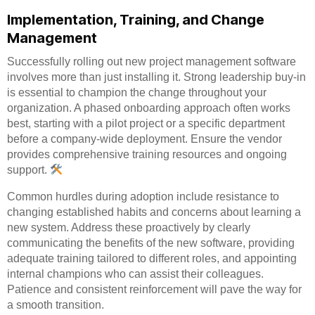
Implementation, Training, and Change
Management
Successfully rolling out new project management software
involves more than just installing it. Strong leadership buy-in
is essential to champion the change throughout your
organization. A phased onboarding approach often works
best, starting with a pilot project or a specific department
before a company-wide deployment. Ensure the vendor
provides comprehensive training resources and ongoing
support.
Common hurdles during adoption include resistance to
changing established habits and concerns about learning a
new system. Address these proactively by clearly
communicating the benefits of the new software, providing
adequate training tailored to different roles, and appointing
internal champions who can assist their colleagues.
Patience and consistent reinforcement will pave the way for
a smooth transition.