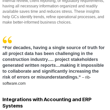
internal review, client reporting, or regulatory requirements,
having all necessary information organized and readily
available saves time and reduces stress. These insights
help GCs identify trends, refine operational processes, and
make better-informed business choices.
“For decades, having a single source of truth for
all project data has been challenging in the
construction industry…. project stakeholders
generated written reports…making it impossible
to collaborate and significantly increasing the
risk of errors or misunderstandings.”
– rib-
software.com
Integrations with Accounting and ERP
Systems