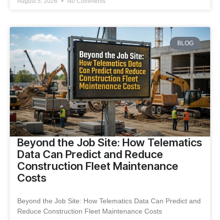
August 5, 2026
No Comments
BLOG
Beyond the Job Site: How Telematics
Data Can Predict and Reduce
Construction Fleet Maintenance
Costs
Beyond the Job Site: How Telematics Data Can Predict and
Reduce Construction Fleet Maintenance Costs