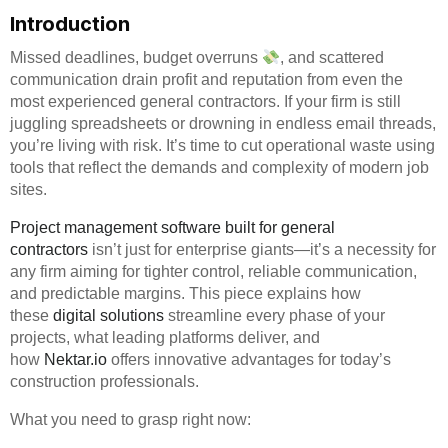
Introduction
Missed deadlines, budget overruns
, and scattered
communication drain profit and reputation from even the
most experienced general contractors. If your firm is still
juggling spreadsheets or drowning in endless email threads,
you’re living with risk. It’s time to cut operational waste using
tools that reflect the demands and complexity of modern job
sites.
Project management software built for general
contractors
isn’t just for enterprise giants—it’s a necessity for
any firm aiming for tighter control, reliable communication,
and predictable margins. This piece explains how
these
digital solutions
streamline every phase of your
projects, what leading platforms deliver, and
how
Nektar.io
offers innovative advantages for today’s
construction professionals.
What you need to grasp right now: