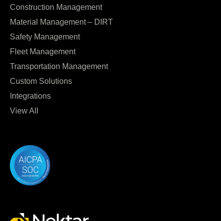
Construction Management
Material Management – DIRT
Safety Management
Fleet Management
Transportation Management
Custom Solutions
Integrations
View All