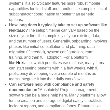
systems. It also typically features more robust mobile
capabilities for field staff and handles the complexities of
subcontractor coordination far better than generic
options.
How long does it typically take to set up software like
Nektar.io?
The setup timeline can vary based on the
size of your firm, the complexity of your existing data,
and the number of users. Generally, onboarding involves
phases like initial consultation and planning, data
migration (if needed), system configuration, team
training, and then full adoption. For a platform
like
Nektar.io
, which prioritizes ease of use, many firms
can start seeing benefits within a few weeks, with full
proficiency developing over a couple of months as
teams integrate it into their daily workflows.
Can software help with compliance and safety
documentation?
Absolutely! Project management
software can be a huge help here. Many platforms allow
for the creation and storage of digital safety checklists,
incident reports, and compliance forms. Features like