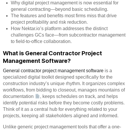
Why digital project management is now essential for
general contracting—beyond basic scheduling.
The features and benefits most firms miss that drive
project profitability and risk reduction.
How Nektar.io’s platform addresses the distinct
challenges GCs face—from subcontractor management
to field-to-office collaboration.
What is General Contractor Project
Management Software?
General contractor project management software
is a
specialized digital toolkit designed specifically for the
construction industry’s unique rhythm. It organizes complex
workflows, from bidding to closeout, manages mountains of
documentation
, keeps schedules on track, and helps
identify potential risks before they become costly problems.
Think of it as a central hub for everything related to your
projects, keeping all stakeholders aligned and informed.
Unlike generic project management tools that offer a one-