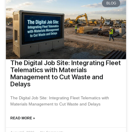
BLOG
The Digital Job Site: Integrating Fleet
Telematics with Materials
Management to Cut Waste and
Delays
The Digital Job Site: Integrating Fleet Telematics with
Materials Management to Cut Waste and Delays
READ MORE »