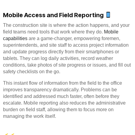
Mobile Access and Field Reporting
The construction site is where the action happens, and your
field teams need tools that work where they do.
Mobile
capabilities
are a game-changer, empowering foremen,
superintendents, and site staff to access project information
and update progress directly from their smartphones or
tablets. They can log daily activities, record weather
conditions, take photos of site progress or issues, and fill out
safety checklists on the go.
This instant flow of information from the field to the office
improves transparency dramatically. Problems can be
identified and addressed much faster, often before they
escalate. Mobile reporting also reduces the administrative
burden on field staff, allowing them to focus more on
managing the work itself.