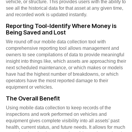
vehicle, or structure. This provides users with the ability to
see all the historical data for that asset at any given time,
and recorded work is updated instantly.
Reporting Tool-Identify Where Money is
Being Saved and Lost
We round off our mobile data collection tool with
comprehensive reporting tool allows management and
owners to see compilations of data to provide meaningful
insight into things like, which assets are approaching their
next scheduled maintenance, or which makes or models
have had the highest number of breakdowns, or which
operators have the most reported damage to their
equipment or vehicles.
The Overall Benefit
Using mobile data collection to keep records of the
inspections and work performed on vehicles and
equipment gives complete visibility into all assets’ past
health, current status, and future needs. It allows for much