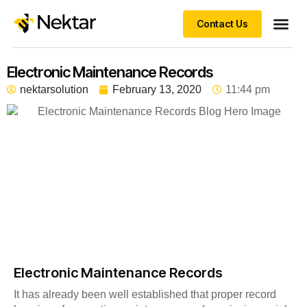
Contact Us
Electronic Maintenance Records
nektarsolution
February 13, 2020
11:44 pm
Electronic Maintenance Records
It has already been well established that proper record