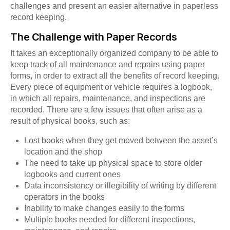
challenges and present an easier alternative in paperless
record keeping.
The Challenge with Paper Records
It takes an exceptionally organized company to be able to
keep track of all maintenance and repairs using paper
forms, in order to extract all the benefits of record keeping.
Every piece of equipment or vehicle requires a logbook,
in which all repairs, maintenance, and inspections are
recorded. There are a few issues that often arise as a
result of physical books, such as:
Lost books when they get moved between the asset’s
location and the shop
The need to take up physical space to store older
logbooks and current ones
Data inconsistency or illegibility of writing by different
operators in the books
Inability to make changes easily to the forms
Multiple books needed for different inspections,