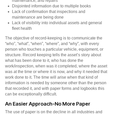
maintenance, and repairs
Disjointed information due to multiple books
Lack of confirmation that inspections and
maintenance are being done
Lack of visibility into individual assets and general
fleet health
The objective of record-keeping is to communicate the
“who”, “what”, “when”, “where”, and “why”, with every
person who touches a particular vehicle, equipment, or
structure. Record keeping tells the asset’s story about
what has been done to it, who has done the
work/inspection, when was it completed, where the asset
was at the time or where it is now, and why it needed that
work done to it. The time will arise when that kind of
information is needed by someone other than the person
that recorded it, and with paper forms and logbooks this
can be exceptionally difficult.
An Easier Approach-No More Paper
The use of paper is on the decline in all industries and