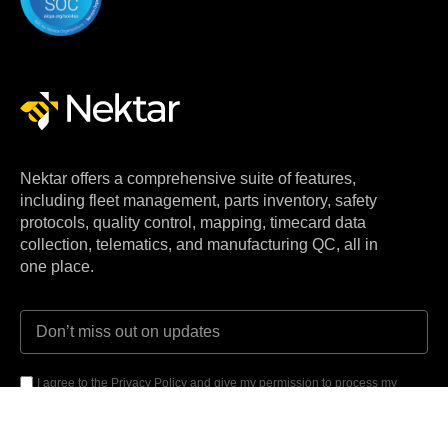
Nektar offers a comprehensive suite of features,
including fleet management, parts inventory, safety
protocols, quality control, mapping, timecard data
collection, telematics, and manufacturing QC, all in
one place.
I agree to the Privacy Policy and give my permission to process my
personal data for the purposes specified in the Privacy Policy.