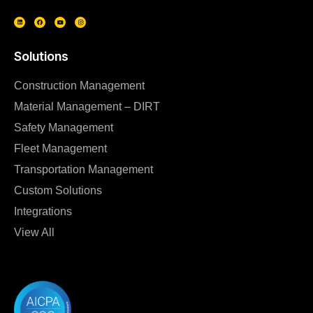
Solutions
Construction Management
Material Management – DIRT
Safety Management
Fleet Management
Transportation Management
Custom Solutions
Integrations
View All