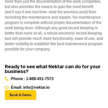
more than just the documentation of the work completed,
but also provides the means to gain the most benefit
(we’ll say it one last time- read the previous post) from
recording the maintenance and repairs. No maintenance
program is complete without proper documentation of the
work being done. Although any good record keeping is
better than none at all, a robust electronic record-keeping
tool will provide much more functionality, ease of use, and
better visibility to establish the best maintenance program
possible for your company.
Ready to see what Nektar can do for your
business?
Phone : 1-888-451-7573
Email: info@nektar.io
Book A Demo