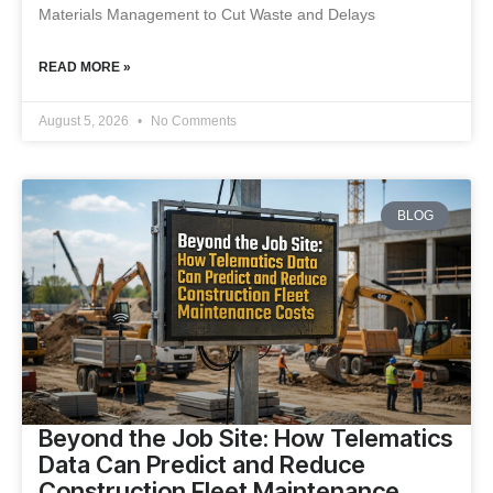
Materials Management to Cut Waste and Delays
READ MORE »
August 5, 2026
No Comments
BLOG
Beyond the Job Site: How Telematics
Data Can Predict and Reduce
Construction Fleet Maintenance