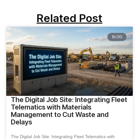
Related Post
BLOG
The Digital Job Site: Integrating Fleet
Telematics with Materials
Management to Cut Waste and
Delays
The Digital Job Site: Integrating Fleet Telematics with