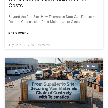
Costs
Beyond the Job Site: How Telematics Data Can Predict and
Reduce Construction Fleet Maintenance Costs
READ MORE »
July 12, 2026
No Comments
BLOG