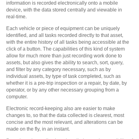
information is recorded electronically onto a mobile
device, with the data stored centrally and viewable in
real-time.
Each vehicle or piece of equipment can be uniquely
identified, and all tasks recorded directly to that asset,
with the entire history of all tasks being accessible at the
click of a button. The capabilities of this kind of system
allow for much more than just recording work done to
assets, but also gives the ability to search, sort, query,
and filter by any category necessary, such as by
individual assets, by type of task completed, such as
whether it is a pre-trip inspection or a repair, by date, by
operator, or by any other necessary grouping from a
computer.
Electronic record-keeping also are easier to make
changes to, so that the data collected is clearest, most
concise and the most relevant, and alterations can be
made on the fly, in an instant.