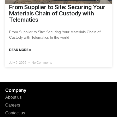
From Supplier to Site: Securing Your
Materials Chain of Custody with
Telematics
From Supplier to Site: Securing Your Materials Chain of
Custody with Telematics In the world
READ MORE »
July 9, 2026
No Comments
Company
About us
Careers
Contact us