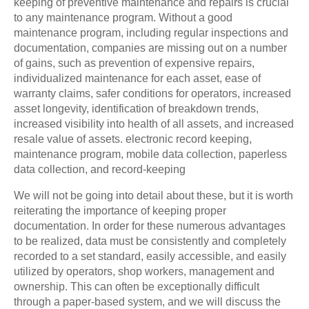
keeping of preventive maintenance and repairs is crucial
to any maintenance program. Without a good
maintenance program, including regular inspections and
documentation, companies are missing out on a number
of gains, such as prevention of expensive repairs,
individualized maintenance for each asset, ease of
warranty claims, safer conditions for operators, increased
asset longevity, identification of breakdown trends,
increased visibility into health of all assets, and increased
resale value of assets. electronic record keeping,
maintenance program, mobile data collection, paperless
data collection, and record-keeping
We will not be going into detail about these, but it is worth
reiterating the importance of keeping proper
documentation. In order for these numerous advantages
to be realized, data must be consistently and completely
recorded to a set standard, easily accessible, and easily
utilized by operators, shop workers, management and
ownership. This can often be exceptionally difficult
through a paper-based system, and we will discuss the