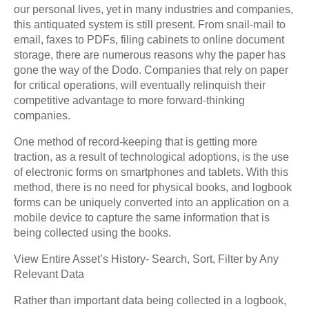
our personal lives, yet in many industries and companies,
this antiquated system is still present. From snail-mail to
email, faxes to PDFs, filing cabinets to online document
storage, there are numerous reasons why the paper has
gone the way of the Dodo. Companies that rely on paper
for critical operations, will eventually relinquish their
competitive advantage to more forward-thinking
companies.
One method of record-keeping that is getting more
traction, as a result of technological adoptions, is the use
of electronic forms on smartphones and tablets. With this
method, there is no need for physical books, and logbook
forms can be uniquely converted into an application on a
mobile device to capture the same information that is
being collected using the books.
View Entire Asset’s History- Search, Sort, Filter by Any
Relevant Data
Rather than important data being collected in a logbook,