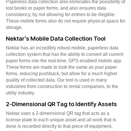
Paperless data collection also eliminates the possibility of
lost books or paper forms, and also ensures data
consistency, by not allowing for entries to be illegible.
These mobile forms also do not require physical space for
storage.
Nektar’s Mobile Data Collection Tool
Nektar has an incredibly robust mobile, paperless data
collection system that has the ability to convert all current
paper forms into the real-time, GPS-enabled mobile app.
These forms are made to look the same as your paper
forms, reducing pushback, but allow for a much higher
quality of collected data. Our tool is used in many
industries from construction to rental companies, to the
utility industry.
2-Dimensional QR Tag to Identify Assets
Nektar uses a 2-dimensional QR tag that acts as a
license plate to each unique asset and all work that is
done is recorded directly to that piece of equipment,