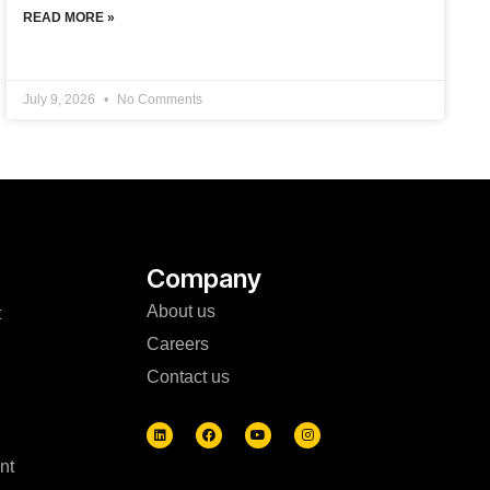
READ MORE »
July 9, 2026
No Comments
Company
About us
t
Careers
Contact us
nt