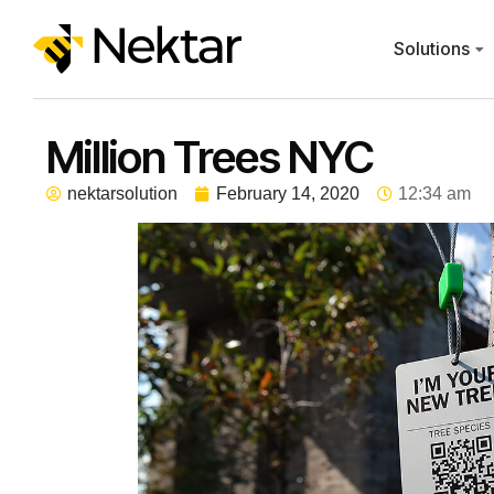
Solutions
Million Trees NYC
nektarsolution
February 14, 2020
12:34 am