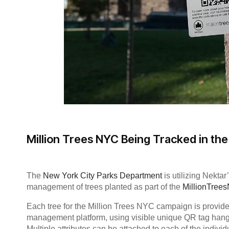
Million Trees NYC Being Tracked in th
The
New York City Parks Department
is utilizing Nekta
management of trees planted as part of the
MillionTree
Each tree for the Million Trees NYC campaign is provide
management platform, using visible unique QR tag hangi
Multiple attributes can be attached to each of the individ