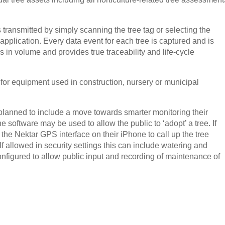
s transmitted by simply scanning the tree tag or selecting the
pplication. Every data event for each tree is captured and is
s in volume and provides true traceability and life-cycle
or equipment used in construction, nursery or municipal
lanned to include a move towards smarter monitoring their
he software may be used to allow the public to ‘adopt’ a tree. If
 the Nektar GPS interface on their iPhone to call up the tree
 If allowed in security settings this can include watering and
nfigured to allow public input and recording of maintenance of