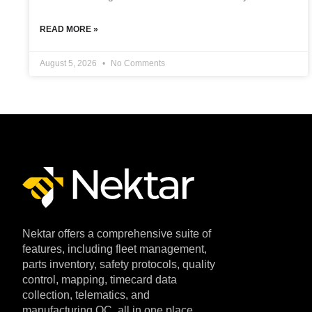
READ MORE »
August 5, 2026
No Comments
Nektar offers a comprehensive suite of
features, including fleet management,
parts inventory, safety protocols, quality
control, mapping, timecard data
collection, telematics, and
manufacturing QC, all in one place.