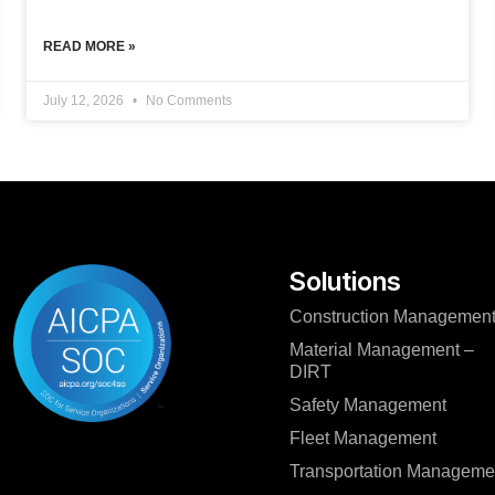
READ MORE »
July 12, 2026
No Comments
Solutions
Construction Managemen
Material Management –
DIRT
Safety Management
Fleet Management
Transportation Manageme