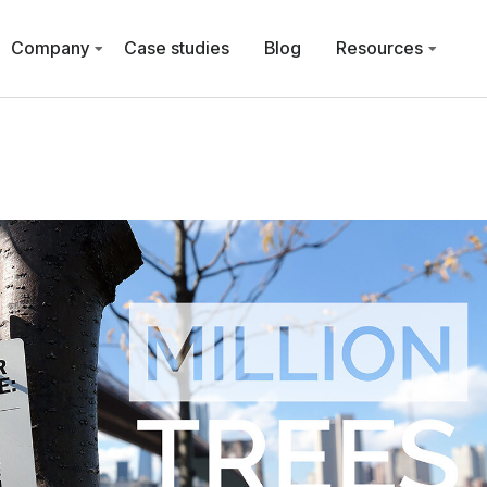
Company
Case studies
Blog
Resources