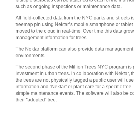
such as ongoing inspections or maintenance data.
All field-collected data from the NYC parks and streets i
treemap pin using Nektar’s mobile smartphone or tablet a
moved to the cloud in real-time. Over time this data grow
management information for trees.
The Nektar platform can also provide data management f
environments.
The second phase of the Million Trees NYC program is p
investment in urban trees. In collaboration with Nektar, t
the trees are not physically tagged a public user will use
information and “Nektar” or plant care for a specific tree.
simple maintenance events. The software will also be co
their “adopted” tree.