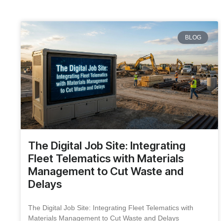
BLOG
The Digital Job Site: Integrating
Fleet Telematics with Materials
Management to Cut Waste and
Delays
The Digital Job Site: Integrating Fleet Telematics with
Materials Management to Cut Waste and Delays