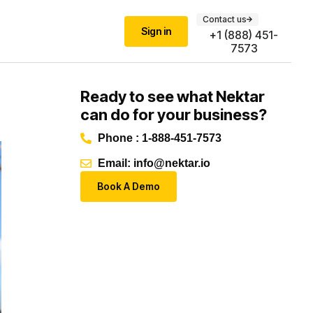
Contact us
Sign in
+1 (888) 451-
7573
Ready to see what Nektar
can do for your business?
Phone : 1-888-451-7573
Email: info@nektar.io
Book A Demo