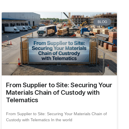
BLOG
From Supplier to Site: Securing Your
Materials Chain of Custody with
Telematics
From Supplier to Site: Securing Your Materials Chain of
Custody with Telematics In the world