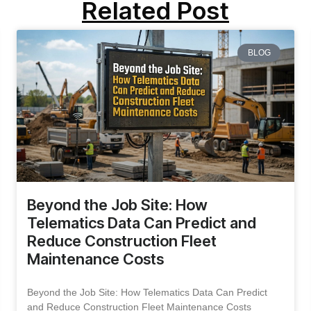
Related Post
BLOG
Beyond the Job Site: How
Telematics Data Can Predict and
Reduce Construction Fleet
Maintenance Costs
Beyond the Job Site: How Telematics Data Can Predict
and Reduce Construction Fleet Maintenance Costs