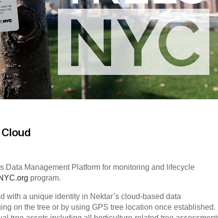
e Cloud
r’s Data Management Platform for monitoring and lifecycle
sNYC.org
program.
d with a unique identity in Nektar’s cloud-based data
ng on the tree or by using GPS tree location once established.
ual tree assets including all horticulture-related tree assessment